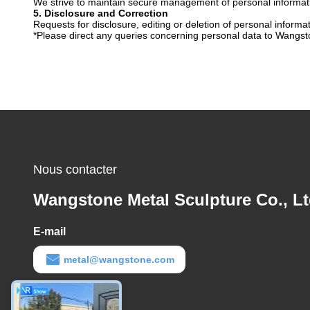
We strive to maintain secure management of personal informatio
5. Disclosure and Correction
Requests for disclosure, editing or deletion of personal informa
*Please direct any queries concerning personal data to Wangsto
Nous contacter
Wangstone Metal Sculpture Co., Lt
E-mail
metal@wangstone.com
Temps de travail