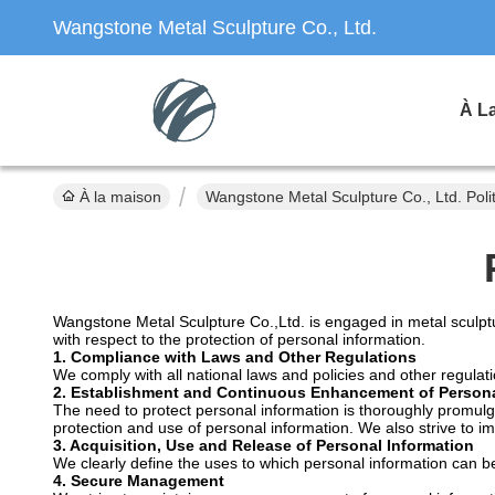
Wangstone Metal Sculpture Co., Ltd.
À L
À la maison
Wangstone Metal Sculpture Co., Ltd. Polit
Wangstone Metal Sculpture Co.,Ltd. is engaged in metal sculptu
with respect to the protection of personal information.
1. Compliance with Laws and Other Regulations
We comply with all national laws and policies and other regulati
2. Establishment and Continuous Enhancement of Persona
The need to protect personal information is thoroughly promul
protection and use of personal information. We also strive to i
3. Acquisition, Use and Release of Personal Information
We clearly define the uses to which personal information can be
4. Secure Management