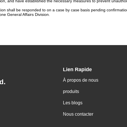
n, and have established the necessary measures to prevent unauthorize
tion shall be responded to on a case by case basis pending confirmation 
ne General Affairs Division.
Lien Rapide
À propos de nous
d.
produits
Les blogs
Nous contacter