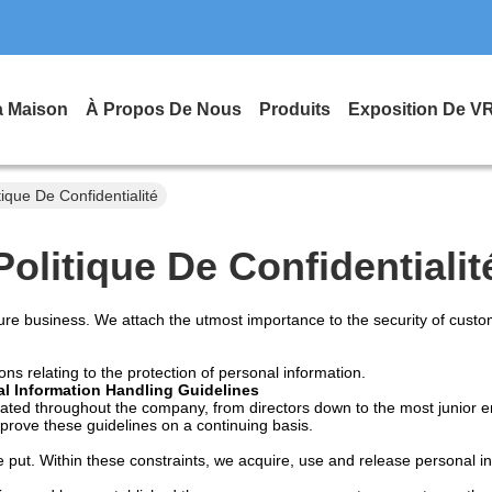
a Maison
À Propos De Nous
Produits
Exposition De V
ique De Confidentialité
Politique De Confidentialit
re business. We attach the utmost importance to the security of custome
ons relating to the protection of personal information.
l Information Handling Guidelines
gated throughout the company, from directors down to the most junior e
mprove these guidelines on a continuing basis.
 put. Within these constraints, we acquire, use and release personal in