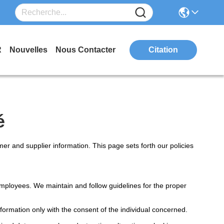
R
Nouvelles
Nous Contacter
Citation
é
r and supplier information. This page sets forth our policies
mployees. We maintain and follow guidelines for the proper
formation only with the consent of the individual concerned.