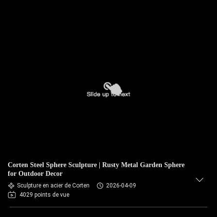
Corten Steel Sphere Sculpture | Rusty Metal Garden Sphere
for Outdoor Decor
Sculpture en acier de Corten
2026-04-09
4029 points de vue